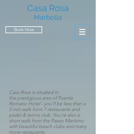
Casa Rosa
Marbella
Book Now
Casa Rosa is situated in
the
prestigious area of Puente
Romano Hotel - you'll be less than a
5 min walk from 7 restaurants and
padel & tennis club. You're also a
short walk from the Paseo Maritimo
with beautiful beach clubs and many
more restaurants.