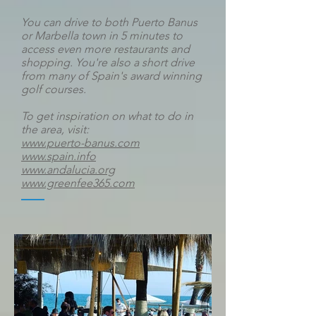
You can drive to both Puerto Banus
or Marbella town in 5 minutes to
access even more restaurants and
shopping.
You're also a short drive
from many of Spain's award winning
golf courses.
To get inspiration on what to do in
the area, visit:
www.puerto-banus.com
www.spain.info
www.andalucia.org
www.greenfee365.com